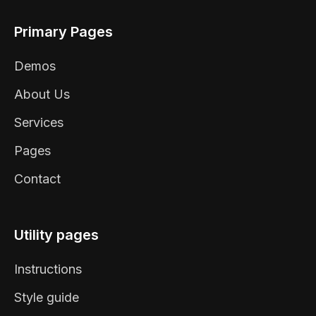
Primary Pages
Demos
About Us
Services
Pages
Contact
Utility pages
Instructions
Style guide