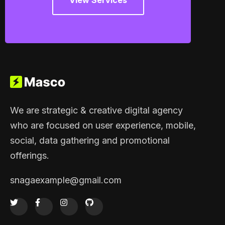
View Services
We are strategic & creative digital agency
who are focused on user experience, mobile,
social, data gathering and promotional
offerings.
snagaexample@gmail.com