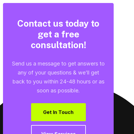
Contact us today to
get a free
consultation!
Send us a message to get answers to
any of your questions & we’ll get
back to you within 24-48 hours or as
soon as possible.
Get In Touch