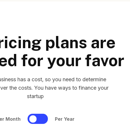
ricing plans are
ed for your favor
usiness has a cost, so you need to determine
ver the costs. You have ways to finance your
startup
er Month
Per Year