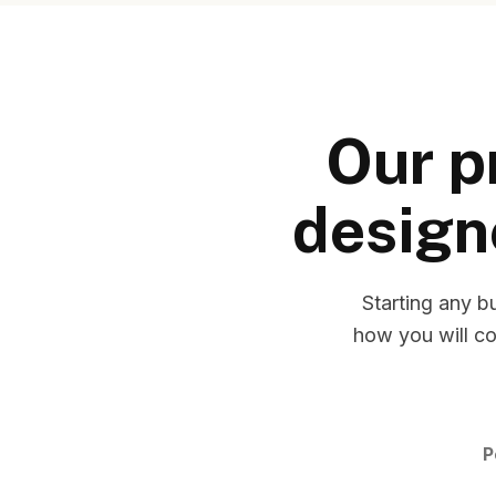
Our p
design
Starting any b
how you will co
P