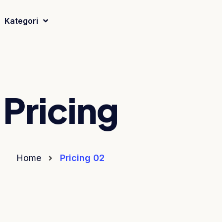
Kategori
Pricing
Home
Pricing 02