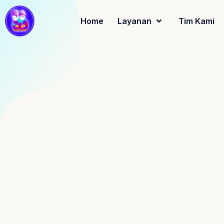
Home
Layanan
Tim Kami