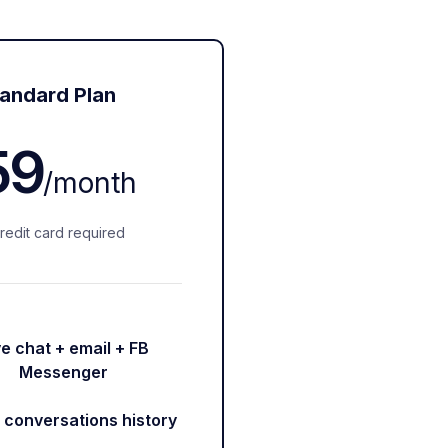
andard Plan
59
/
month
redit card required
ve chat + email + FB
Messenger
r conversations history