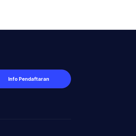
Info Pendaftaran