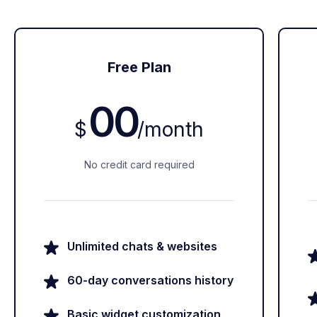
Free Plan
00
$
/
month
No credit card required
Unlimited chats & websites
60-day conversations history
Basic widget customization