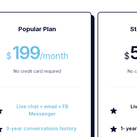
Popular Plan
St
199
$
/
month
$
No credit card required
No c
Live chat + email + FB
Li
Messenger
3-year conversations history
1- yea