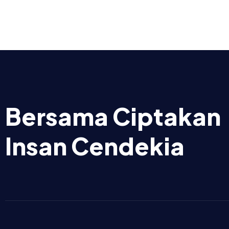
Bersama Ciptakan
Insan Cendekia