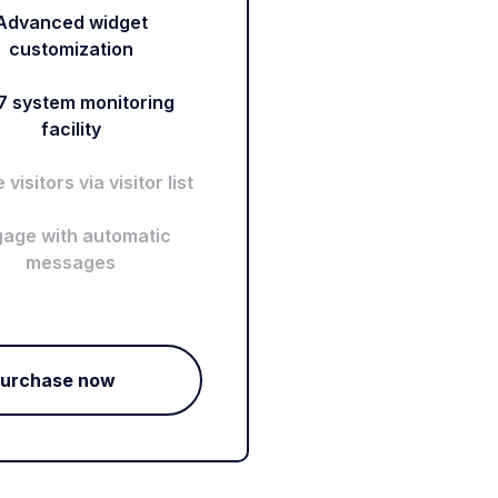
Advanced widget
customization
7 system monitoring
facility
visitors via visitor list
age with automatic
messages
urchase now