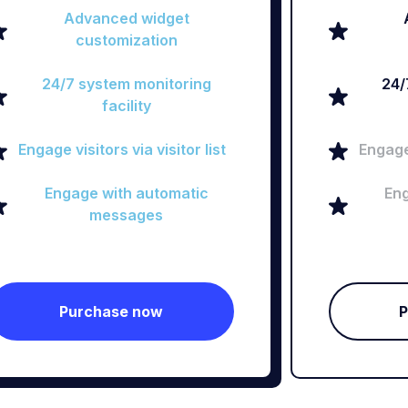
Advanced widget
customization
24/7 system monitoring
24/
facility
Engage visitors via visitor list
Engage 
Engage with automatic
Eng
messages
Purchase now
P