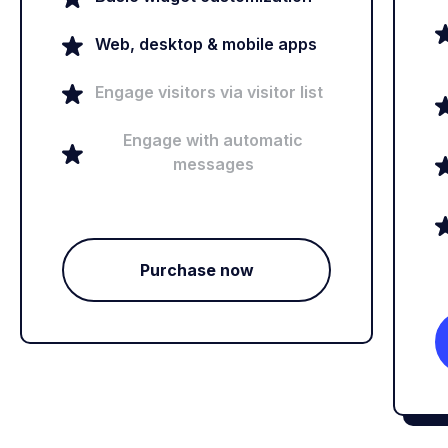
Web, desktop & mobile apps
Engage visitors via visitor list
Engage with automatic
messages
Purchase now